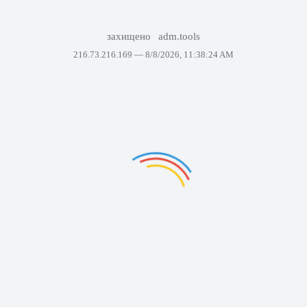
захищено
adm.tools
216.73.216.169 —
8/8/2026, 11:38:24 AM